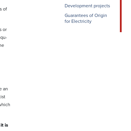
Development projects
s of
Guarantees of Origin
for Electricity
s or
equ­
the
e an
ist
which
t is