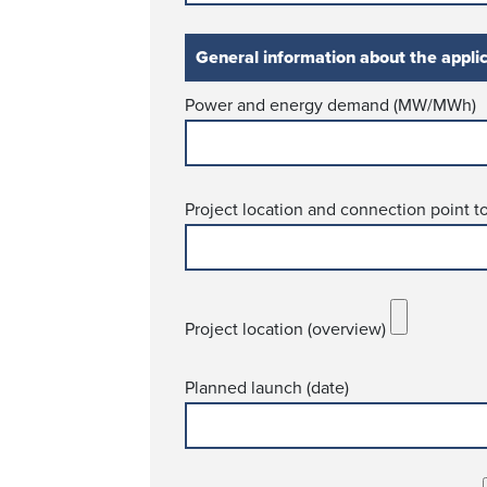
General information about the appli
Power and energy demand (MW/MWh)
Project location and connection point t
Project location (overview)
Planned launch (date)