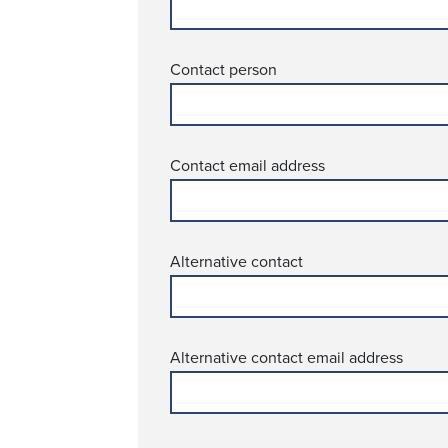
Contact person
Contact email address
Alternative contact
Alternative contact email address