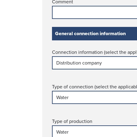
Comment
General conn­ection information
Connection information (select the appl
Type of connection (select the applicab
Type of production