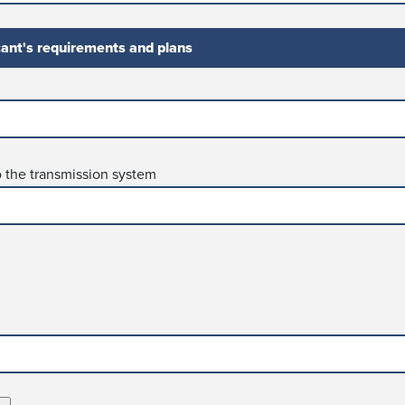
cant's requirements and plans
o the transmission system