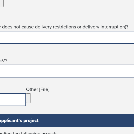
re does not cause delivery restrictions or delivery interruption)?
 kV?
Other [File]
pplicant's project
r­ding the following aspects.