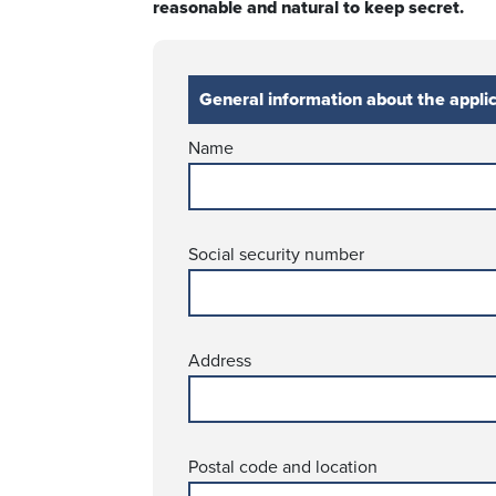
reasonable and natural to keep secret.
General information about the appli
Name
Social security number
Address
Postal code and location