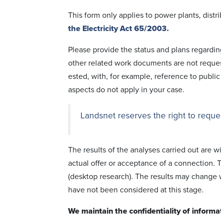
This form only applies to power plants, distr
the Electricity Act 65/2003.
Please provide the status and plans regar­din
other related work docu­ments are not requ­es
ested, with, for example, reference to public
aspects do not apply in your case.
Landsnet reserves the right to reques
The results of the analyses carried out are w
actual offer or accept­ance of a conn­ection. T
(desktop rese­arch). The results may change
have not been consi­d­ered at this stage.
We maintain the confi­dentiality of informa