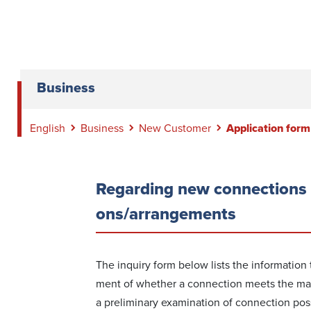
Business
English
Business
New Customer
Application form
Regar­ding new conn­ections 
ons/arrangements
The inquiry form below lists the information
ment of whether a conn­ection meets the mai
a preliminary exam­ination of conn­ection possi