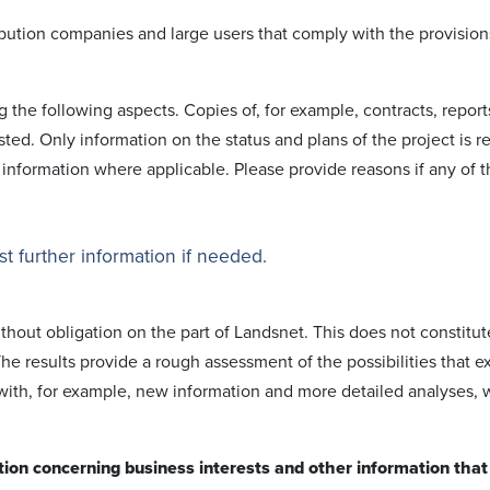
i­bution comp­anies and large users that comply with the provision
g the following aspects. Copies of, for example, contracts, report
ted. Only information on the status and plans of the project is r
 information where applica­ble. Please provide reasons if any of 
t further information if needed.
ithout obligation on the part of Landsnet. This does not constitut
he results provide a rough assess­ment of the possi­bilities that ex
 with, for example, new information and more detailed analyses, 
tion concerning business interests and other information that i