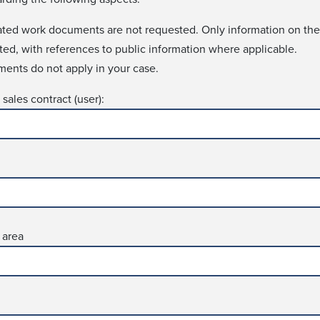
lated work docu­ments are not requ­ested. Only information on the
sted, with references to public information where applica­ble.
ments do not apply in your case.
sales contract (user):
 area