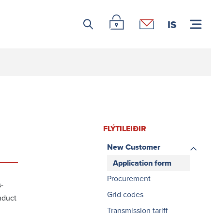
Leitar icon
Þjónustuvefur Landsnets
Hafa samband
IS
FLÝTI­LEIÐIR
New Customer
Application form
Procurement
s­
Grid codes
nduct
Transmission tariff