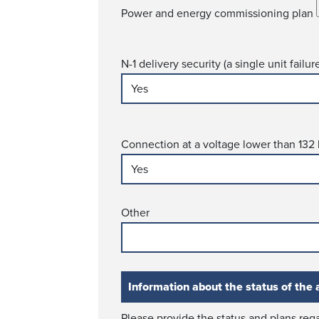
Power and energy commissioning plan
N-1 delivery security (a single unit failu
Connection at a voltage lower than 132
Other
Information about the status of the a
Please provide the status and plans rega