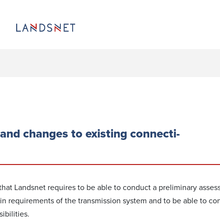
and changes to existing conn­ecti­
 that Landsnet requires to be able to conduct a preliminary asses
n requirements of the transmission system and to be able to co
­bilities.