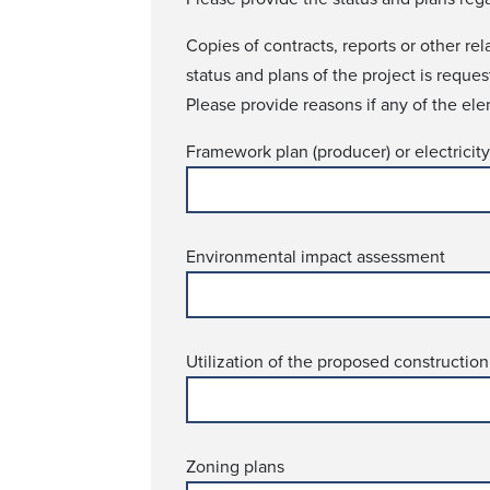
Copies of contracts, reports or other re
status and plans of the project is requ­e
Please provide reasons if any of the ele
Framework plan (producer) or electricity 
Environmental impact assessment
Utilization of the proposed construction
Zoning plans