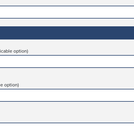
icable option)
le option)