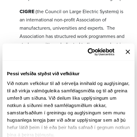
CIGRE
(the Council on Large Electric Systems) is
an international non-profit Association of
manufacturers, universities and experts. The
Association has structured work programmes and
study committees dedicated to “improve electric
power systems of today and tomorrow.”
TSO
-Transmission System Operator is an
international project focusing on key
Þessi vefsíða styðst við vefkökur
performance indicators in control station
Við notum vefkökur til að sérvelja innihald og auglýsingar, 
operations. Landsnet is one of 21 participants,
til að virkja valmöguleika samfélagsmiðla og til að greina 
umferð um síðuna. Við deilum líka upplýsingum um 
worldwide.
notkun á síðunni með samfélagsmiðlum okkar, 
samstarfsaðilum í greiningu og auglýsingum sem munu 
GARPUR
is a cooperative project coordinated by
hugsanlega tengja þær við aðrar upplýsingar sem að þú 
hefur látið þeim í té eða þeir hafa safnað í gegnum notkun 
seven countries: Belgium, Bulgaria, Czech
þína á þeirra þjónustu.
Republic, Denmark, France, Iceland and Norway.