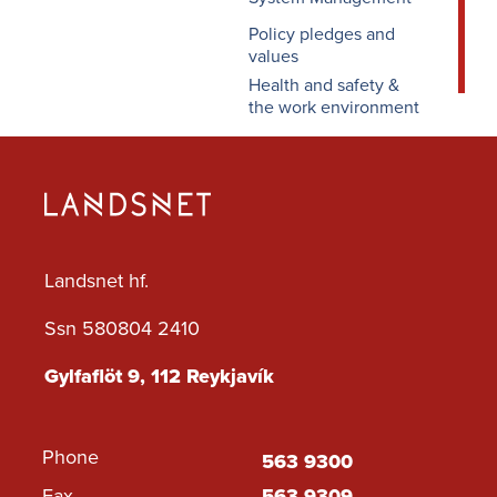
Policy pledges and
values
Health and safety &
the work environment
Landsnet hf.
Ssn 580804 2410
Gylfaflöt 9, 112 Reykjavík
Phone
563 9300
Fax
563 9309