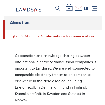
Leitar icon
Þjónustuvefur Landsnet
Hafa samband
IS
About us
English
About us
International communication
Cooperation and knowledge sharing between
international electricity transmission companies is
important to Landnset. We are well-connected to
comparable electricity transmission companies
elsewhere in the Nordic region including
Energinet.dk in Denmark, Fingrid in Finland,
Svenska kraftnät in Sweden and Statnett in
Norway.