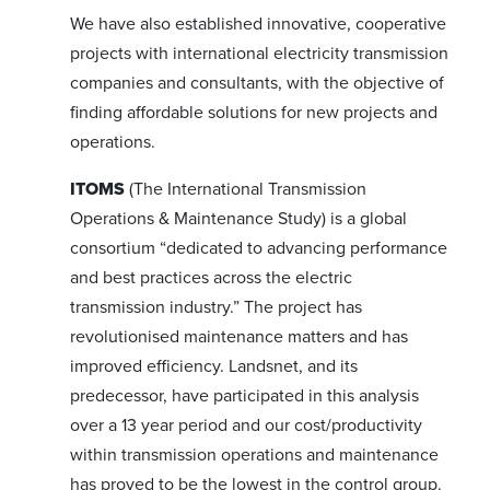
We have also established innovative, cooperative
projects with international electricity transmission
companies and consultants, with the objective of
finding affordable solutions for new projects and
operations.
ITOMS
(The International Transmission
Operations & Maintenance Study) is a global
consortium “dedicated to advancing performance
and best practices across the electric
transmission industry.” The project has
revolutionised maintenance matters and has
improved efficiency. Landsnet, and its
predecessor, have participated in this analysis
over a 13 year period and our cost/productivity
within transmission operations and maintenance
has proved to be the lowest in the control group.