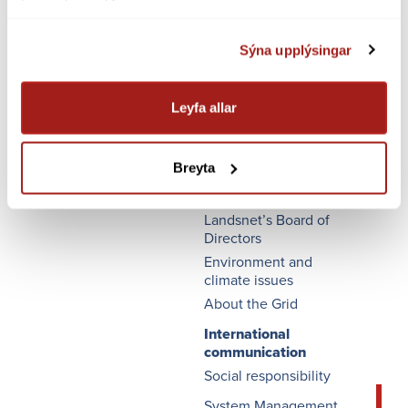
Sýna upplýsingar
Leyfa allar
FLÝTI­LEIÐIR
Landsnet's executive
board
Breyta
Quality management
Landsnet’s Board of
Directors
Environment and
climate issues
About the Grid
International
communication
Social responsibility
System Management